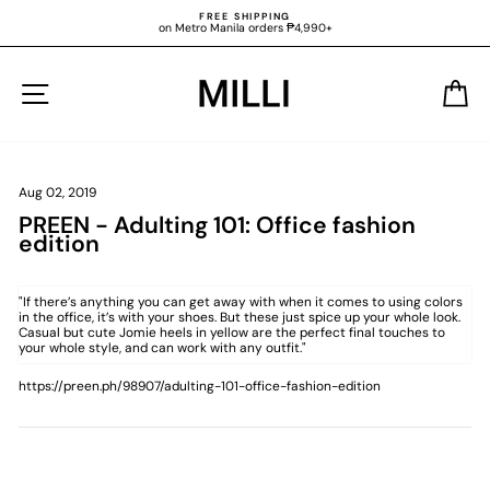
Skip
FREE SHIPPING
to
on Metro Manila orders ₱4,990+
content
Pause
slideshow
SITE NAVIGATION
C
Aug 02, 2019
PREEN - Adulting 101: Office fashion
edition
"If there’s anything you can get away with when it comes to using colors
in the office, it’s with your shoes. But these just spice up your whole look.
Casual but cute
Jomie heels in yellow are the perfect final touches
to
your whole style, and can work with any outfit."
https://preen.ph/98907/adulting-101-office-fashion-edition