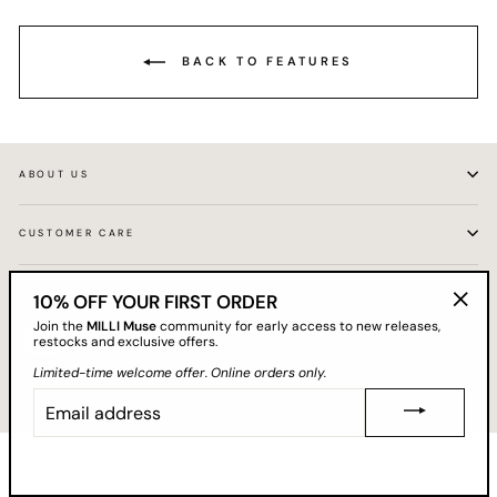
BACK TO FEATURES
ABOUT US
CUSTOMER CARE
GET 10% OFF YOUR FIRST ORDER
10% OFF YOUR FIRST ORDER
"Clos
Join the
MILLI Muse
community for early access to new releases,
(esc)"
restocks and exclusive offers.
Limited-time welcome offer. Online orders only.
EMAIL
© 2026 MILLI
ADDRESS