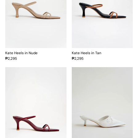
Kate Heels in Nude
Kate Heels in Tan
₱2,295
₱2,295