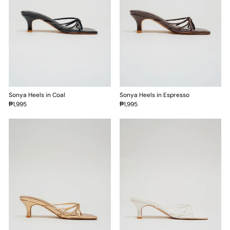
Sonya Heels in Coal
Sonya Heels in Espresso
₱1,995
₱1,995