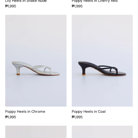
Lily Heels in Snake Nude
Poppy Heels in Cherry Red
₱1,995
₱1,995
Poppy Heels in Chrome
Poppy Heels in Coal
₱1,995
₱1,995