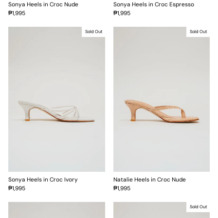
Sonya Heels in Croc Nude
Sonya Heels in Croc Espresso
₱1,995
₱1,995
Sold Out
Sold Out
Sonya Heels in Croc Ivory
Natalie Heels in Croc Nude
₱1,995
₱1,995
Sold Out