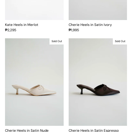
Kate Heels in Merlot
Cherie Heels in Satin Ivory
₱2,295
₱1,995
Sold Out
Sold Out
Cherie Heels in Satin Nude
Cherie Heels in Satin Espresso