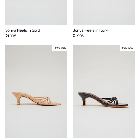
Sonya Heels in Gold
Sonya Heels in Ivory
₱1,995
₱1,995
Sold Out
Sold Out