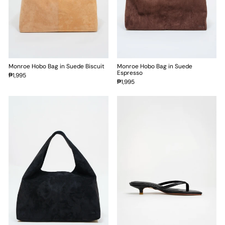
Monroe Hobo Bag in Suede Biscuit
Monroe Hobo Bag in Suede
Espresso
₱1,995
₱1,995