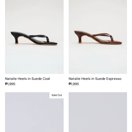
Natalie Heels in Suede Coal
Natalie Heels in Suede Espresso
₱1,995
₱1,995
Sold Out