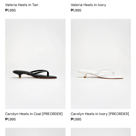
Valeria Heels in Tan
Valeria Heels in Ivory
₱1,995
₱1,995
Carolyn Heels in Coal [PREORDER]
Carolyn Heels in Ivory [PREORDER]
₱1,995
₱1,995