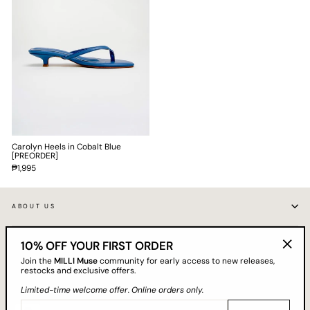
Carolyn Heels in Cobalt Blue
[PREORDER]
₱1,995
ABOUT US
10% OFF YOUR FIRST ORDER
CUSTOMER CARE
"Clos
Join the
MILLI Muse
community for early access to new releases,
(esc)"
restocks and exclusive offers.
GET 10% OFF YOUR FIRST ORDER
Limited-time welcome offer. Online orders only.
EMAIL