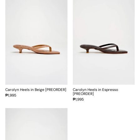
Carolyn Heels in Beige [PREORDER]
Carolyn Heels in Espresso
[PREORDER]
₱1,995
₱1,995