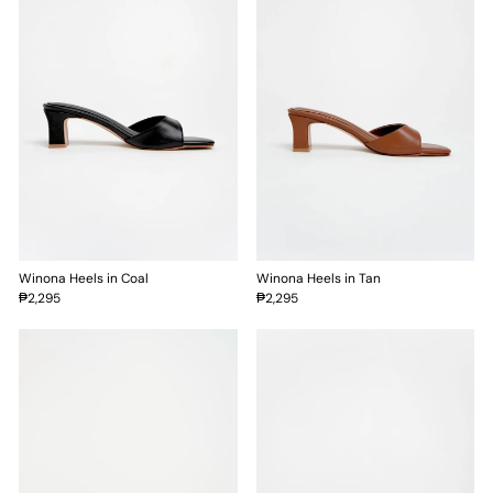
Winona Heels in Coal
Winona Heels in Tan
₱2,295
₱2,295