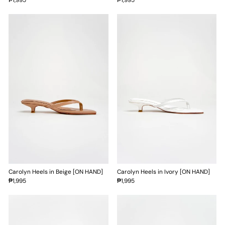
Carolyn Heels in Beige [ON HAND]
Carolyn Heels in Ivory [ON HAND]
₱1,995
₱1,995