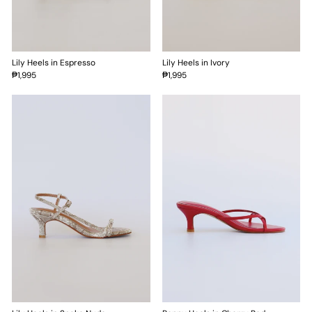
Lily Heels in Espresso
Lily Heels in Ivory
₱1,995
₱1,995