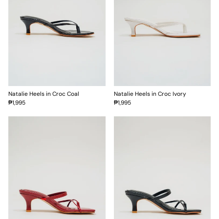
Natalie Heels in Croc Coal
Natalie Heels in Croc Ivory
₱1,995
₱1,995