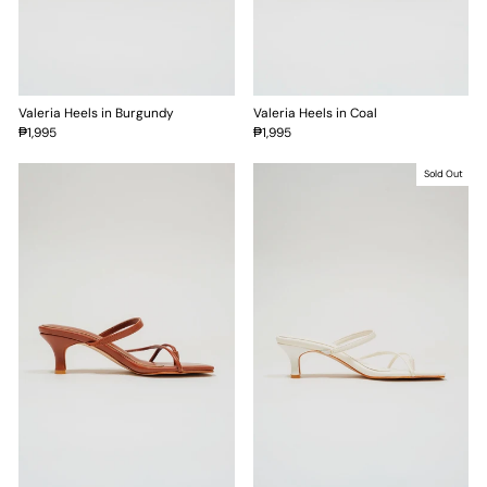
Valeria Heels in Burgundy
Valeria Heels in Coal
₱1,995
₱1,995
Sold Out