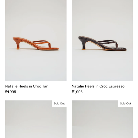
Natalie Heels in Croc Tan
Natalie Heels in Croc Espresso
₱1,995
₱1,995
Sold Out
Sold Out