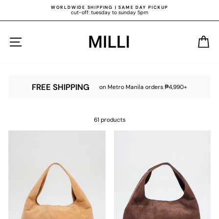
Skip
WORLDWIDE SHIPPING | SAME DAY PICKUP
to
cut-off: tuesday to sunday 5pm
content
Pause
slideshow
SITE NAVIGATION
C
FREE SHIPPING
on Metro Manila orders ₱4,990+
61 products