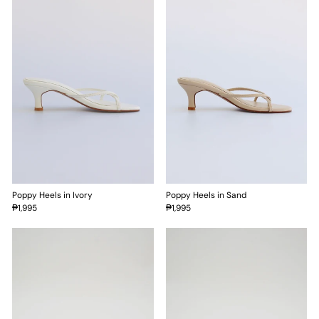
Poppy Heels in Ivory
Poppy Heels in Sand
₱1,995
₱1,995