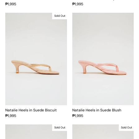
₱1,995
₱1,995
Sold Out
Natalie Heels in Suede Biscuit
Natalie Heels in Suede Blush
₱1,995
₱1,995
Sold Out
Sold Out