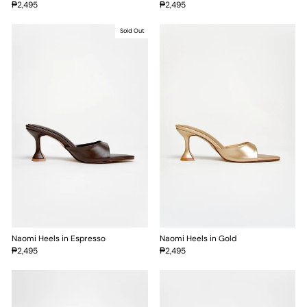
₱2,495
₱2,495
Sold Out
Naomi Heels in Espresso
Naomi Heels in Gold
₱2,495
₱2,495