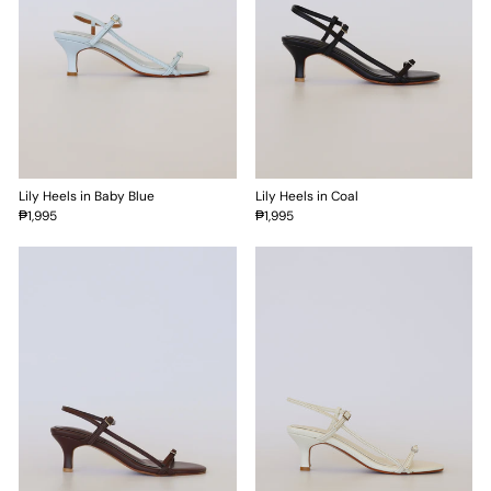
Lily Heels in Baby Blue
Lily Heels in Coal
₱1,995
₱1,995