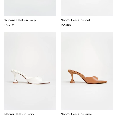
Winona Heels in Ivory
Naomi Heels in Coal
₱2,295
₱2,495
Naomi Heels in Ivory
Naomi Heels in Camel