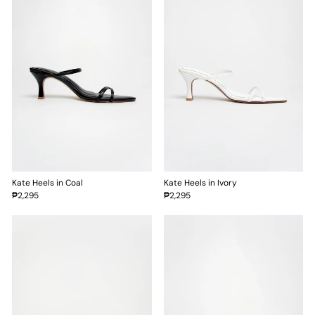
Kate Heels in Coal
Kate Heels in Ivory
₱2,295
₱2,295