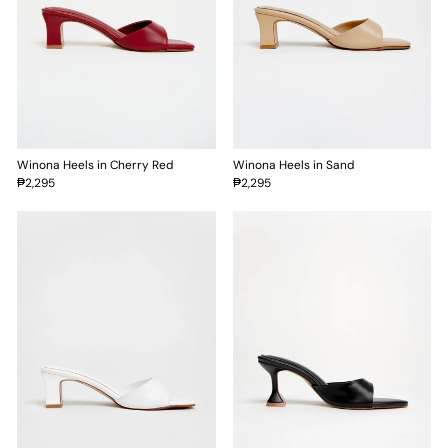
Winona Heels in Cherry Red
Winona Heels in Sand
₱2,295
₱2,295