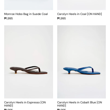
Monroe Hobo Bag in Suede Coal
Carolyn Heels in Coal [ON HAND]
₱1,995
₱1,995
Carolyn Heels in Espresso [ON
Carolyn Heels in Cobalt Blue [ON
HAND]
HAND]
₱1,995
₱1,995