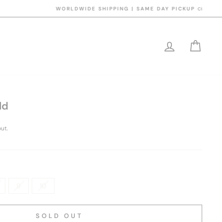
y 5pm
LOG IN
CART
ld
ut.
9
10
SOLD OUT