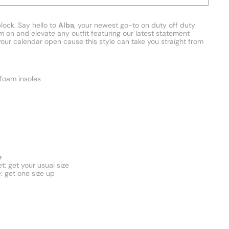
lock. Say hello to
Alba
, your newest go-to on duty off duty
m on and elevate any outfit featuring our latest statement
your calendar open cause this style can take you straight from
oam insoles
e
t: get your usual size
e: get one size up