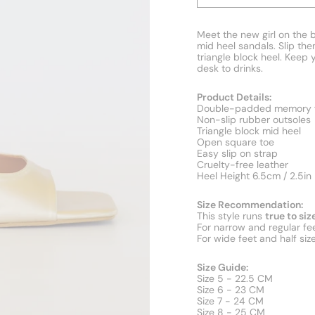
Meet the new girl on the b
mid heel sandals. Slip the
triangle block heel. Keep 
desk to drinks.
Product Details:
Double-padded memory f
Non-slip rubber outsoles
Triangle block mid heel
Open square toe
Easy slip on strap
Cruelty-free leather
Heel Height 6.5cm / 2.5in
Size Recommendation:
This style runs
true to siz
For narrow and regular fee
For wide feet and half siz
Size Guide:
Size 5 - 22.5 CM
Size 6 - 23 CM
Size 7 - 24 CM
Size 8 - 25 CM