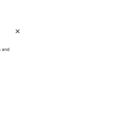
"Close
(esc)"
s and