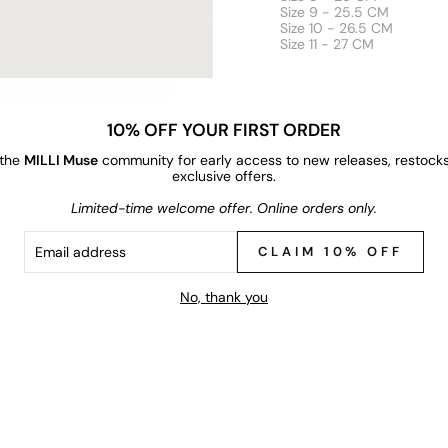
Size 9 - 25.5 CM
Size 10 - 26.5 CM
Size 11 - 27 CM
10% OFF YOUR FIRST ORDER
 the
MILLI Muse
community for early access to new releases, restock
exclusive offers.
Limited-time welcome offer. Online orders only.
IL
RESS
CLAIM 10% OFF
No, thank you