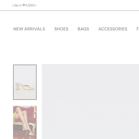
Skip
to
content
NEW ARRIVALS
SHOES
BAGS
ACCESSORIES