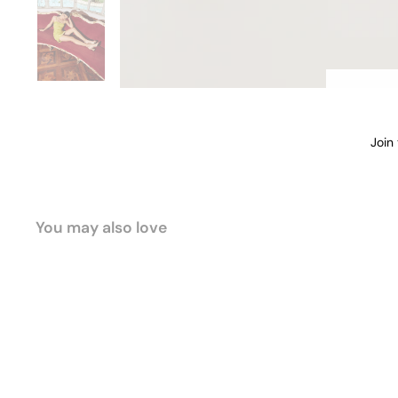
Join
EMA
ADD
You may also love
Sold Out