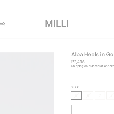
cut-off: tuesday to sunda
WORLDWIDE SHIPPING | SAME DAY PICKUP
Pause
slideshow
FAQ
Alba Heels in Go
Regular
₱2,495
price
Shipping
calculated at checko
SIZE
5
6
7
8