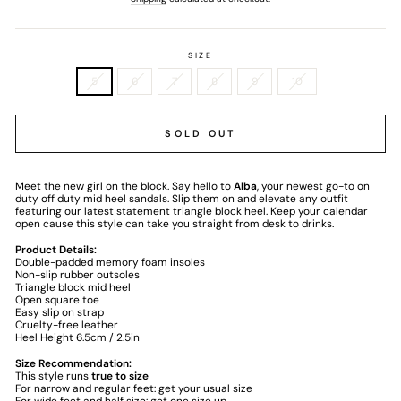
SIZE
5
6
7
8
9
10
SOLD OUT
Meet the new girl on the block. Say hello to
Alba
, your newest go-to on
duty off duty mid heel sandals. Slip them on and elevate any outfit
featuring our latest statement triangle block heel. Keep your calendar
open cause this style can take you straight from desk to drinks.
Product Details:
Double-padded memory foam insoles
Non-slip rubber outsoles
Triangle block mid heel
Open square toe
Easy slip on strap
Cruelty-free leather
Heel Height 6.5cm / 2.5in
Size Recommendation:
This style runs
true to size
For narrow and regular feet: get your usual size