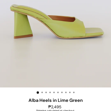
Alba Heels in Lime Green
Regular
₱2,495
price
Shipping
calculated at checkout.