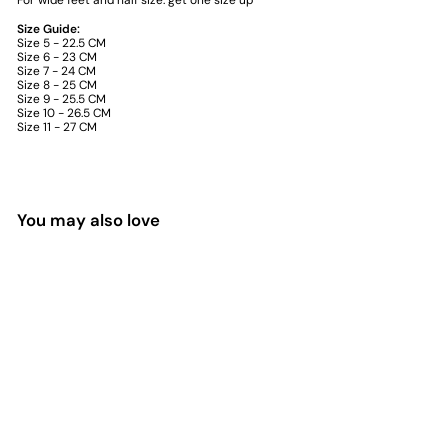
For wide feet and half size: get one size up
Size Guide:
Size 5 - 22.5 CM
Size 6 - 23 CM
Size 7 - 24 CM
Size 8 - 25 CM
Size 9 - 25.5 CM
Size 10 - 26.5 CM
Size 11 - 27 CM
You may also love
Sold Out