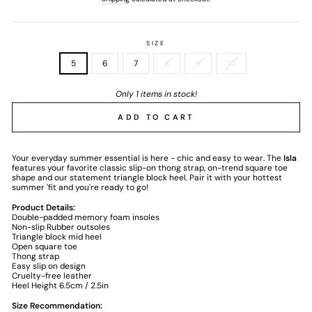
SIZE
5
6
7
8
9
10
Only 1 items in stock!
ADD TO CART
Your everyday summer essential is here - chic and easy to wear. The
Isla
features your favorite classic slip-on thong strap, on-trend square toe
shape and our statement triangle block heel. Pair it with your hottest
summer 'fit and you're ready to go!
Product Details:
Double-padded memory foam insoles
Non-slip Rubber outsoles
Triangle block mid heel
Open square toe
Thong strap
Easy slip on design
Cruelty-free leather
Heel Height 6.5cm / 2.5in
Size Recommendation: