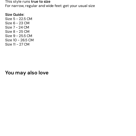
This style runs
true to size
For narrow, regular and wide feet: get your usual size
Size Guide:
Size 5 - 22.5 CM
Size 6 - 23 CM
Size 7 - 24 CM
Size 8 - 25 CM
Size 9 - 25.5 CM
Size 10 - 26.5 CM
Size 11 - 27 CM
You may also love
SALE