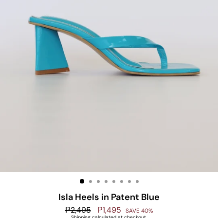
Isla Heels in Patent Blue
Regular
₱2,495
Sale
₱1,495
SAVE 40%
price
price
Shipping
calculated at checkout.