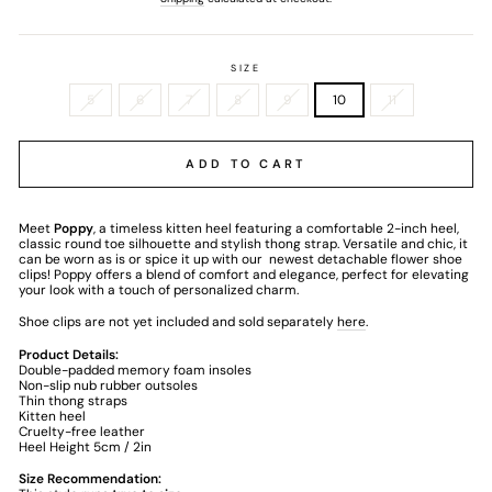
SIZE
5
6
7
8
9
10
11
ADD TO CART
Meet
Poppy
, a timeless kitten heel featuring a comfortable 2-inch heel,
classic round toe silhouette and stylish thong strap. Versatile and chic, it
can be worn as is or spice it up with our
newest detachable flower shoe
clips! Poppy offers a blend of comfort and elegance, perfect for elevating
your look with a touch of personalized charm.
Shoe clips are not yet included and sold separately
here
.
Product Details:
Double-padded memory foam insoles
Non-slip nub rubber outsoles
Thin thong straps
Kitten heel
Cruelty-free leather
Heel Height 5cm / 2in
Size Recommendation: