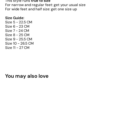
This style runs
true to size
For narrow and regular feet: get your usual size
For wide feet and half size: get one size up
Size Guide:
Size 5 - 22.5 CM
Size 6 - 23 CM
Size 7 - 24 CM
Size 8 - 25 CM
Size 9 - 25.5 CM
Size 10 - 26.5 CM
Size 11 - 27 CM
You may also love