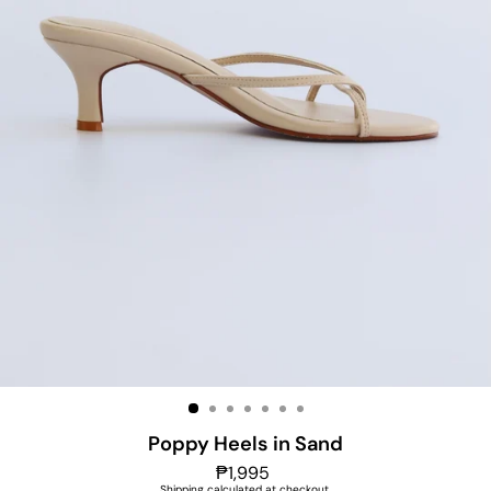
Poppy Heels in Sand
Regular
₱1,995
price
Shipping
calculated at checkout.