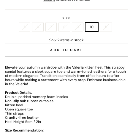
SIZE
5
6
7
8
9
10
11
Only 2 items in stock!
ADD TO CART
Elevate your autumn wardrobe with the
Valeria
kitten heel. This strappy
sandal features a sleek square toe and warm-toned leathers for a touch
of modern elegance. Transition seamlessly from office hours to after-
hours while making a statement with every step. Embrace business chic
in the Valeria!
Product Details:
Double-padded memory foam insoles
Non-slip nub rubber outsoles
Kitten heel
Open square toe
Thin straps
Cruelty-free leather
Heel Height 5cm / 2in
Size Recommendation: