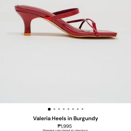
Valeria Heels in Burgundy
Regular
₱1,995
price
Shipping
calculated at checkout.