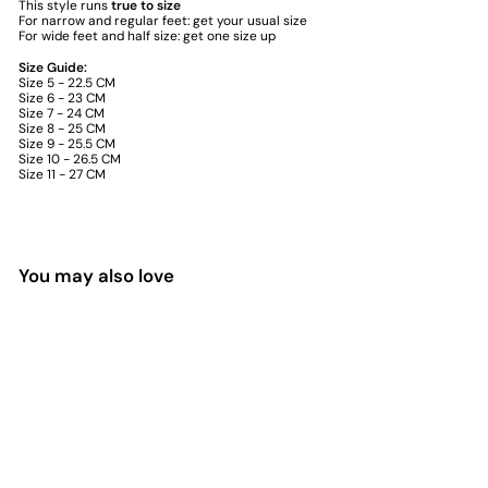
This style runs
true to size
For narrow and regular feet: get your usual size
For wide feet and half size: get one size up
Size Guide:
Size 5 - 22.5 CM
Size 6 - 23 CM
Size 7 - 24 CM
Size 8 - 25 CM
Size 9 - 25.5 CM
Size 10 - 26.5 CM
Size 11 - 27 CM
You may also love